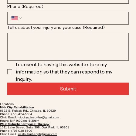
Phone
(Required)
Tell us about your injury and your case
(Required)
I consent to having this website store my 
information so that they can respond to my 
inquiry.
Submit
Locations
Mid- City Rehabilitation
6622 S. Pulaski Rd., Chicago, IL 60629
Phone: (773)424-5584
Clinic Email:
midcityspineortho@gmail.com
Hours: M-F 9:00am- 5:30pm
West Suburban Physical Therapy
1011 Lake Street, Suite 308, Oak Park, IL 60301
Phone: (708)928-5500
Clinic Email:
westsuburbanpt@gmail.com