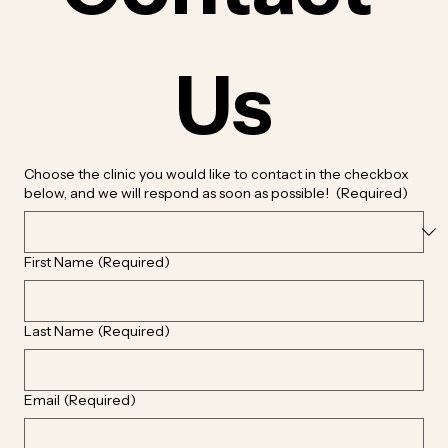
Us
Choose the clinic you would like to contact in the checkbox
below, and we will respond as soon as possible!
(Required)
First Name
(Required)
Last Name
(Required)
Email
(Required)