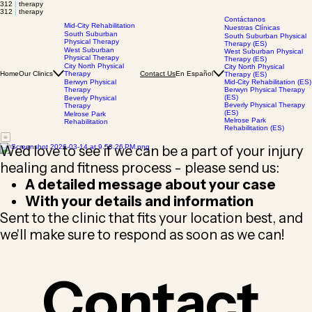
312
|
therapy
312
|
therapy
Contáctanos
Mid-City Rehabilitation
Nuestras Clínicas
South Suburban
South Suburban Physical
Physical Therapy
Therapy (ES)
West Suburban
West Suburban Physical
Physical Therapy
Therapy (ES)
City North Physical
City North Physical
Home
Our Clinics
Therapy
En Español
Contact Us
Therapy (ES)
Berwyn Physical
Mid-City Rehabilitation (ES)
Therapy
Berwyn Physical Therapy
(ES)
Beverly Physical
Beverly Physical Therapy
Therapy
(ES)
Melrose Park
Melrose Park
Rehabilitation
Rehabilitation (ES)
We'd love to see if we can be a part of your injury
healing and fitness process - please send us:
A detailed message about your case
With your details and information
Sent to the clinic that fits your location best, and
we'll make sure to respond as soon as we can!
Contact 