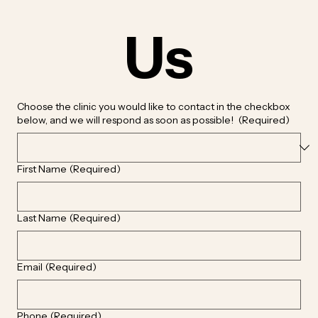
Us
Choose the clinic you would like to contact in the checkbox
below, and we will respond as soon as possible!
(Required)
First Name
(Required)
Last Name
(Required)
Email
(Required)
Phone
(Required)