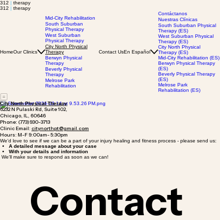
312
|
therapy
312
|
therapy
Contáctanos
Mid-City Rehabilitation
Nuestras Clínicas
South Suburban
South Suburban Physical
Physical Therapy
Therapy (ES)
West Suburban
West Suburban Physical
Physical Therapy
Therapy (ES)
City North Physical
City North Physical
Home
Our Clinics
Therapy
Contact Us
En Español
Therapy (ES)
Berwyn Physical
Mid-City Rehabilitation (ES)
Therapy
Berwyn Physical Therapy
(ES)
Beverly Physical
Beverly Physical Therapy
Therapy
(ES)
Melrose Park
Melrose Park
Rehabilitation
Rehabilitation (ES)
City North Physical Therapy
6232 N Pulaski Rd, Suite 102,
Chicago, IL, 60646
Phone: (773)930-3713
Clinic Email:
citynorthpt@gmail.com
Hours: M-F 9:00am- 5:30pm
We'd love to see if we can be a part of your injury healing and fitness process - please send us:
A detailed message about your case
With your details and information
We'll make sure to respond as soon as we can!
Contact 