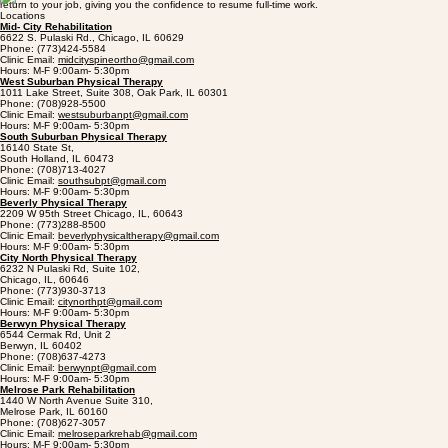
return to your job, giving you the confidence to resume full-time work.
Locations
Mid- City Rehabilitation
6622 S. Pulaski Rd., Chicago, IL 60629
Phone: (773)424-5584
Clinic Email:
midcityspineortho@gmail.com
Hours: M-F 9:00am- 5:30pm
West Suburban Physical Therapy
1011 Lake Street, Suite 308, Oak Park, IL 60301
Phone: (708)928-5500
Clinic Email:
westsuburbanpt@gmail.com
Hours: M-F 9:00am- 5:30pm
South Suburban Physical Therapy
16140 State St,
South Holland, IL 60473
Phone: (708)713-4027
Clinic Email:
southsubpt@gmail.com
Hours: M-F 9:00am- 5:30pm
Beverly Physical Therapy
2209 W 95th Street Chicago, IL, 60643
Phone: (773)288-8500
Clinic Email:
beverlyphysicaltherapy@gmail.com
Hours: M-F 9:00am- 5:30pm
City North Physical Therapy
6232 N Pulaski Rd, Suite 102,
Chicago, IL, 60646
Phone: (773)930-3713
Clinic Email:
citynorthpt@gmail.com
Hours: M-F 9:00am- 5:30pm
Berwyn Physical Therapy
6544 Cermak Rd, Unit 2
Berwyn, IL 60402
Phone: (708)637-4273
Clinic Email:
berwynpt@gmail.com
Hours: M-F 9:00am- 5:30pm
Melrose Park Rehabilitation
1440 W North Avenue Suite 310,
Melrose Park, IL 60160
Phone: (708)627-3057
Clinic Email:
melroseparkrehab@gmail.com
Hours: M-F 9:00am- 5:30pm