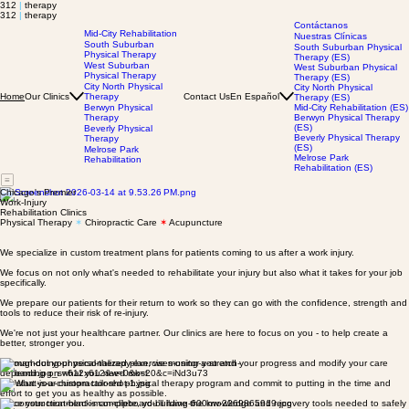
312
|
therapy
312
|
therapy
Contáctanos
Mid-City Rehabilitation
Nuestras Clínicas
South Suburban
South Suburban Physical
Physical Therapy
Therapy (ES)
West Suburban
West Suburban Physical
Physical Therapy
Therapy (ES)
City North Physical
City North Physical
Our Clinics
Therapy
Contact Us
En Español
Home
Therapy (ES)
Berwyn Physical
Mid-City Rehabilitation (ES)
Therapy
Berwyn Physical Therapy
(ES)
Beverly Physical
Beverly Physical Therapy
Therapy
(ES)
Melrose Park
Melrose Park
Rehabilitation
Rehabilitation (ES)
Chicago's Premier
Work-Injury
Rehabilitation Clinics
Physical Therapy
✶
Chiropractic Care
✶
Acupuncture
We specialize in custom treatment plans for patients coming to us after a work injury.
We focus on not only what's needed to rehabilitate your injury but also what it takes for your job
specifically.
We prepare our patients for their return to work so they can go with the confidence, strength and
tools to reduce their risk of re-injury.
We're not just your healthcare partner. Our clinics are here to focus on you - to help create a
better, stronger you.
Throughout your personalized plan, we monitor you and your progress and modify your care
depending on what you need most.
We start your custom tailored physical therapy program and commit to putting in the time and
effort to get you as healthy as possible.
Once your treatment is complete, you’ll have the knowledge and recovery tools needed to safely