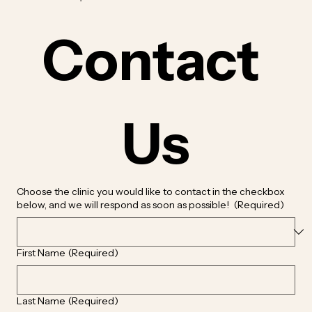
Contact 
Us
Choose the clinic you would like to contact in the checkbox
below, and we will respond as soon as possible!
(Required)
First Name
(Required)
Last Name
(Required)