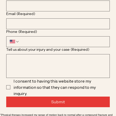
Email
(Required)
Phone
(Required)
Tell us about your injury and your case
(Required)
I consent to having this website store my 
information so that they can respond to my 
inquiry.
Submit
"Physical therapy increased my range of motion back to normal after a compound fracture and